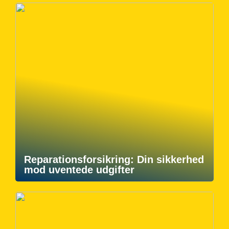
Reparationsforsikring: Din sikkerhed
mod uventede udgifter