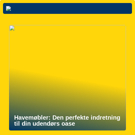
Havemøbler: Den perfekte indretning
til din udendørs oase