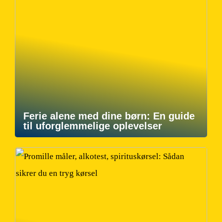
Ferie alene med dine børn: En guide
til uforglemmelige oplevelser