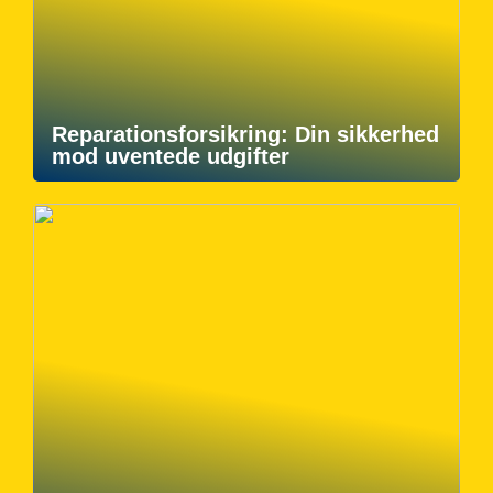
Reparationsforsikring: Din sikkerhed
mod uventede udgifter