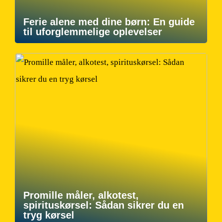
Ferie alene med dine børn: En guide
til uforglemmelige oplevelser
Promille måler, alkotest,
spirituskørsel: Sådan sikrer du en
tryg kørsel