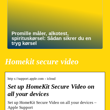
Promille måler, alkotest,
spirituskørsel: Sådan sikrer du en
tryg kørsel
Homekit secure video
http s://support.apple.com › icloud
Set up HomeKit Secure Video on
all your devices
Set up HomeKit Secure Video on all your devices –
Apple Support