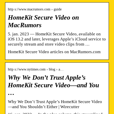
http s://www.macrumors.com › guide
HomeKit Secure Video on
MacRumors
5. jan. 2023 — HomeKit Secure Video, available on
iOS 13.2 and later, leverages Apple’s iCloud service to
securely stream and store video clips from …
HomeKit Secure Video articles on MacRumors.com
http s://www.nytimes.com › blog › a…
Why We Don’t Trust Apple’s
HomeKit Secure Video—and You
…
Why We Don’t Trust Apple’s HomeKit Secure Video
—and You Shouldn’t Either | Wirecutter