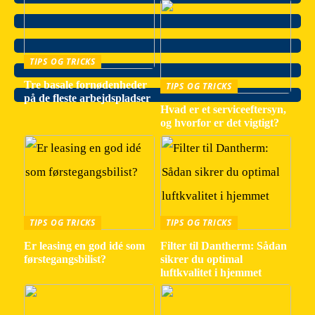
TIPS OG TRICKS
Tre basale fornødenheder
TIPS OG TRICKS
på de fleste arbejdspladser
Hvad er et serviceeftersyn,
og hvorfor er det vigtigt?
TIPS OG TRICKS
TIPS OG TRICKS
Er leasing en god idé som
Filter til Dantherm: Sådan
førstegangsbilist?
sikrer du optimal
luftkvalitet i hjemmet