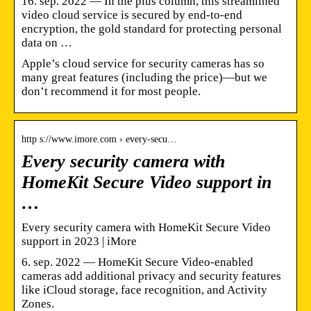
16. sep. 2022 — In the plus column, this streamlined
video cloud service is secured by end-to-end
encryption, the gold standard for protecting personal
data on …
Apple’s cloud service for security cameras has so
many great features (including the price)—but we
don’t recommend it for most people.
http s://www.imore.com › every-secu…
Every security camera with
HomeKit Secure Video support in
…
Every security camera with HomeKit Secure Video
support in 2023 | iMore
6. sep. 2022 — HomeKit Secure Video-enabled
cameras add additional privacy and security features
like iCloud storage, face recognition, and Activity
Zones.