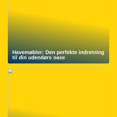
Havemøbler: Den perfekte indretning
til din udendørs oase