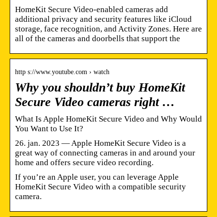
HomeKit Secure Video-enabled cameras add
additional privacy and security features like iCloud
storage, face recognition, and Activity Zones. Here are
all of the cameras and doorbells that support the
http s://www.youtube.com › watch
Why you shouldn’t buy HomeKit
Secure Video cameras right …
What Is Apple HomeKit Secure Video and Why Would
You Want to Use It?
26. jan. 2023 — Apple HomeKit Secure Video is a
great way of connecting cameras in and around your
home and offers secure video recording.
If you’re an Apple user, you can leverage Apple
HomeKit Secure Video with a compatible security
camera.