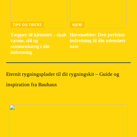
TIPS OG TRICKS
HJEM
Tæpper til hjemmet – skab
Havemøbler: Den perfekte
varme, stil og
indretning til din udendørs
sammenhæng i din
oase
indretning
Eternit rygningsplader til dit rygningskit – Guide og
inspiration fra Bauhaus