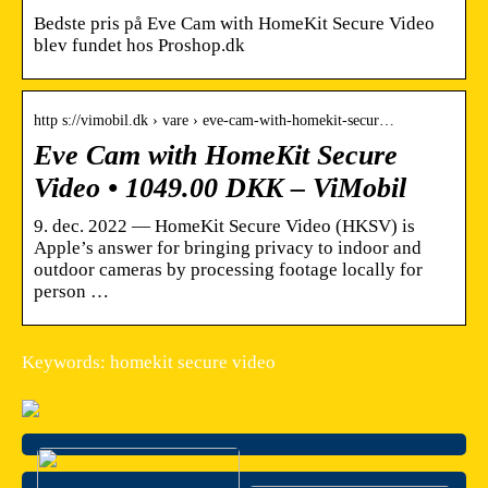
Bedste pris på Eve Cam with HomeKit Secure Video
blev fundet hos Proshop.dk
http s://vimobil.dk › vare › eve-cam-with-homekit-secur…
Eve Cam with HomeKit Secure
Video • 1049.00 DKK – ViMobil
9. dec. 2022 — HomeKit Secure Video (HKSV) is
Apple’s answer for bringing privacy to indoor and
outdoor cameras by processing footage locally for
person …
Keywords: homekit secure video