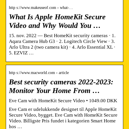
http s://www.makeuseof.com › what-…
What Is Apple HomeKit Secure
Video and Why Would You …
15. nov. 2022 — Best HomeKit security cameras · 1.
Aqara Camera Hub G3 · 2. Logitech Circle View · 3.
Arlo Ultra 2 (two camera kit) · 4. Arlo Essential XL ·
5. EZVIZ …
http s://www.macworld.com › article
Best security cameras 2022-2023:
Monitor Your Home From …
Eve Cam with HomeKit Secure Video • 1049.00 DKK
Eve Cam er udelukkende designet til Apple HomeKit
Secure Video, bygget. Eve Cam with HomeKit Secure
Video. Billigste Pris fundet i kategorien Smart Home
hos …