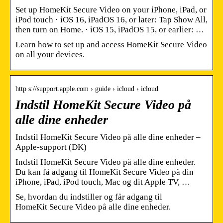
Set up HomeKit Secure Video on your iPhone, iPad, or
iPod touch · iOS 16, iPadOS 16, or later: Tap Show All,
then turn on Home. · iOS 15, iPadOS 15, or earlier: …
Learn how to set up and access HomeKit Secure Video
on all your devices.
http s://support.apple.com › guide › icloud › icloud
Indstil HomeKit Secure Video på
alle dine enheder
Indstil HomeKit Secure Video på alle dine enheder –
Apple-support (DK)
Indstil HomeKit Secure Video på alle dine enheder.
Du kan få adgang til HomeKit Secure Video på din
iPhone, iPad, iPod touch, Mac og dit Apple TV, …
Se, hvordan du indstiller og får adgang til
HomeKit Secure Video på alle dine enheder.