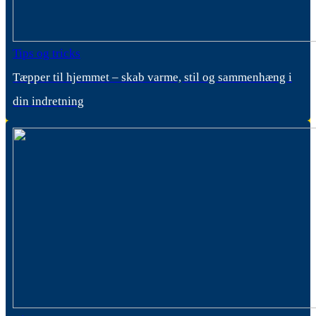
Tips og tricks
Tæpper til hjemmet – skab varme, stil og sammenhæng i
din indretning