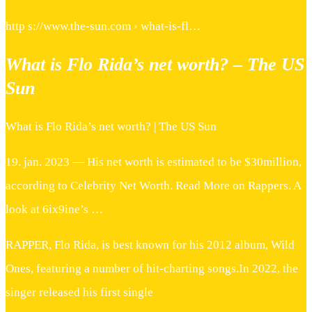
http s://www.the-sun.com › what-is-fl…
What is Flo Rida’s net worth? – The US
Sun
What is Flo Rida’s net worth? | The US Sun
19. jan. 2023 — His net worth is estimated to be $30million,
according to Celebrity Net Worth. Read More on Rappers. A
look at 6ix9ine’s …
RAPPER, Flo Rida, is best known for his 2012 album, Wild
Ones, featuring a number of hit-charting songs.In 2022, the
singer released his first single