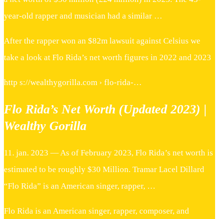
year-old rapper and musician had a similar …
After the rapper won an $82m lawsuit against Celsius we
take a look at Flo Rida’s net worth figures in 2022 and 2023
http s://wealthygorilla.com › flo-rida-…
Flo Rida’s Net Worth (Updated 2023) |
Wealthy Gorilla
11. jan. 2023 — As of February 2023, Flo Rida’s net worth is
estimated to be roughly $30 Million. Tramar Lacel Dillard
“Flo Rida” is an American singer, rapper, …
Flo Rida is an American singer, rapper, composer, and