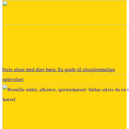
Ferie alene med dine børn: En guide til uforglemmelige
oplevelser