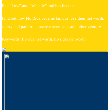
like “Low” and “Whistle” and has become a …
Find out how Flo Rida became famous. See their net worth,
salary and pay from music career sales and other ventures.
Keywords: flo rida net worth, flo rider net worth