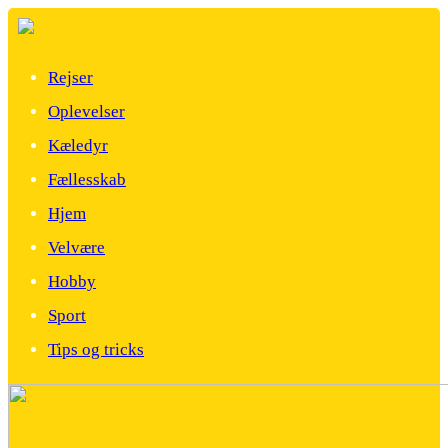
Rejser
Oplevelser
Kæledyr
Fællesskab
Hjem
Velvære
Hobby
Sport
Tips og tricks