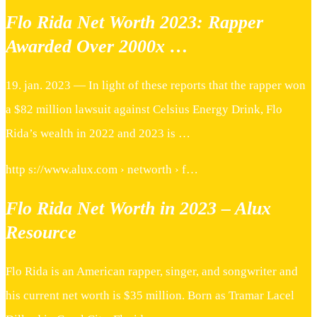
Flo Rida Net Worth 2023: Rapper
Awarded Over 2000x …
19. jan. 2023 — In light of these reports that the rapper won
a $82 million lawsuit against Celsius Energy Drink, Flo
Rida’s wealth in 2022 and 2023 is …
http s://www.alux.com › networth › f…
Flo Rida Net Worth in 2023 – Alux
Resource
Flo Rida is an American rapper, singer, and songwriter and
his current net worth is $35 million. Born as Tramar Lacel