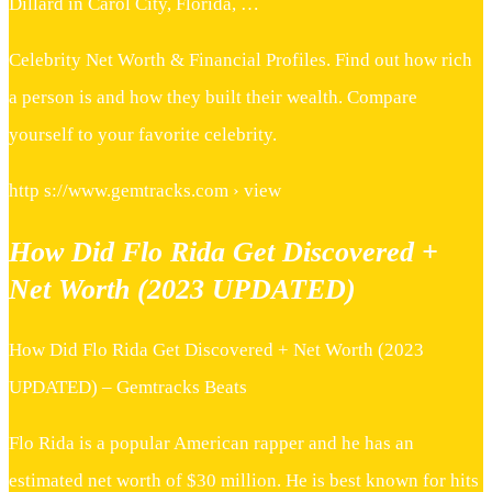
Dillard in Carol City, Florida, …
Celebrity Net Worth & Financial Profiles. Find out how rich
a person is and how they built their wealth. Compare
yourself to your favorite celebrity.
http s://www.gemtracks.com › view
How Did Flo Rida Get Discovered +
Net Worth (2023 UPDATED)
How Did Flo Rida Get Discovered + Net Worth (2023
UPDATED) – Gemtracks Beats
Flo Rida is a popular American rapper and he has an
estimated net worth of $30 million. He is best known for hits