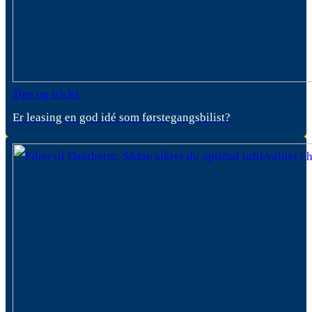
Tips og tricks
Er leasing en god idé som førstegangsbilist?