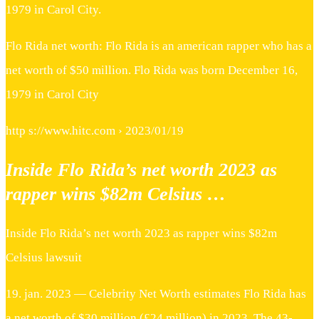
1979 in Carol City.
Flo Rida net worth: Flo Rida is an american rapper who has a
net worth of $50 million. Flo Rida was born December 16,
1979 in Carol City
http s://www.hitc.com › 2023/01/19
Inside Flo Rida’s net worth 2023 as
rapper wins $82m Celsius …
Inside Flo Rida’s net worth 2023 as rapper wins $82m
Celsius lawsuit
19. jan. 2023 — Celebrity Net Worth estimates Flo Rida has
a net worth of $30 million (£24 million) in 2023. The 43-