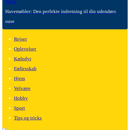
Hjem
Havemøbler: Den perfekte indretning til din udendørs
oase
Rejser
Oplevelser
Kæledyr
Fællesskab
Hjem
Velvære
Hobby
Sport
Tips og tricks