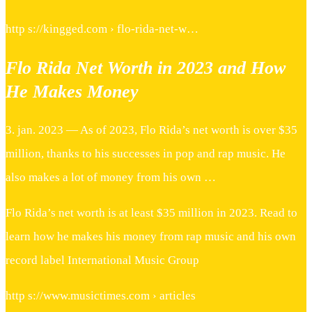
http s://kingged.com › flo-rida-net-w…
Flo Rida Net Worth in 2023 and How
He Makes Money
3. jan. 2023 — As of 2023, Flo Rida’s net worth is over $35
million, thanks to his successes in pop and rap music. He
also makes a lot of money from his own …
Flo Rida’s net worth is at least $35 million in 2023. Read to
learn how he makes his money from rap music and his own
record label International Music Group
http s://www.musictimes.com › articles