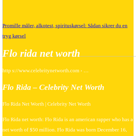
Promille måler, alkotest, spirituskørsel: Sådan sikrer du en
tryg kørsel
Flo rida net worth
http s://www.celebritynetworth.com › …
Flo Rida – Celebrity Net Worth
Flo Rida Net Worth | Celebrity Net Worth
Flo Rida net worth: Flo Rida is an american rapper who has a
net worth of $50 million. Flo Rida was born December 16,