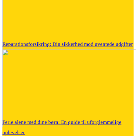
Reparationsforsikring: Din sikkerhed mod uventede udgifter
Ferie alene med dine børn: En guide til uforglemmelige
oplevelser