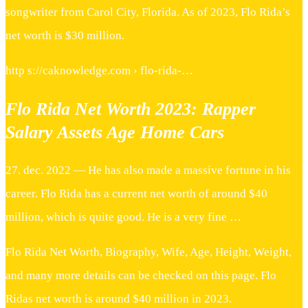
songwriter from Carol City, Florida. As of 2023, Flo Rida’s
net worth is $30 million.
http s://caknowledge.com › flo-rida-…
Flo Rida Net Worth 2023: Rapper
Salary Assets Age Home Cars
27. dec. 2022 — He has also made a massive fortune in his
career. Flo Rida has a current net worth of around $40
million, which is quite good. He is a very fine …
Flo Rida Net Worth, Biography, Wife, Age, Height, Weight,
and many more details can be checked on this page. Flo
Ridas net worth is around $40 million in 2023.