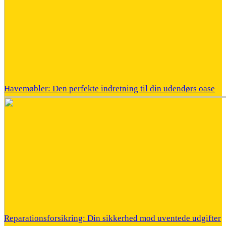
Havemøbler: Den perfekte indretning til din udendørs oase
Reparationsforsikring: Din sikkerhed mod uventede udgifter