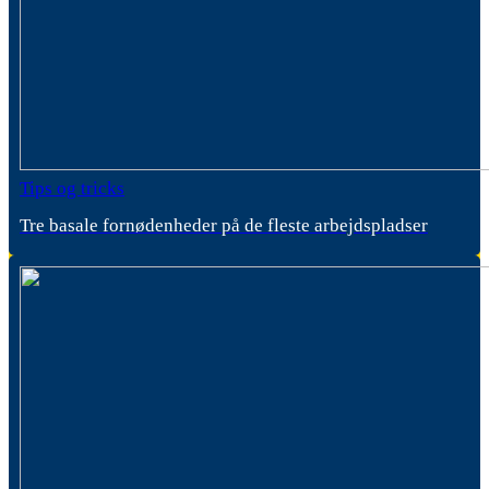
Tips og tricks
Tre basale fornødenheder på de fleste arbejdspladser