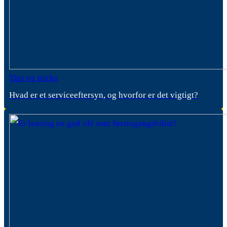
Tips og tricks
Hvad er et serviceeftersyn, og hvorfor er det vigtigt?