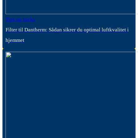
Tips og tricks
Filter til Dantherm: Sådan sikrer du optimal luftkvalitet i
hjemmet