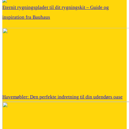
Eternit rygningsplader til dit rygningskit – Guide og
inspiration fra Bauhaus
Havemøbler: Den perfekte indretning til din udendørs oase