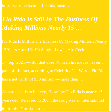
http s://afrotech.com › flo-rida-busin…
Flo Rida Is Still In The Business Of
Making Millions Nearly 15 …
Flo Rida Is Still In The Business Of Making Millions Nearly
15 Years After His Hit Single ‘Low’ – AfroTech
17. sep. 2021 — But that doesn’t mean his moves haven’t
paid off. In fact, according to Celebrity Net Worth, Flo Rida
has a net worth of $30 million — more than …
As hard as it is to believe, “Low” by Flo Rida is nearly 15-
years-old. Released in 2007, the song was an international
hit for the Florida-born…