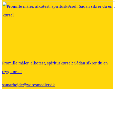
Promille måler, alkotest, spirituskørsel: Sådan sikrer du en
tryg kørsel
samarbejde@voresmedier.dk